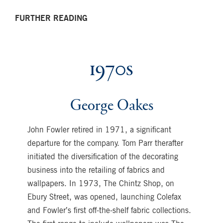
FURTHER READING
1970s
George Oakes
John Fowler retired in 1971, a significant
departure for the company. Tom Parr therafter
initiated the diversification of the decorating
business into the retailing of fabrics and
wallpapers. In 1973, The Chintz Shop, on
Ebury Street, was opened, launching Colefax
and Fowler’s first off-the-shelf fabric collections.