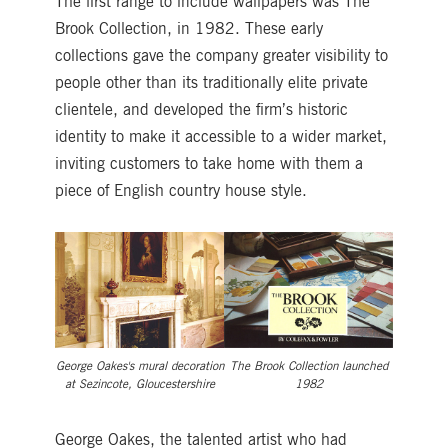
The first range to include wallpapers was The
Brook Collection, in 1982. These early
collections gave the company greater visibility to
people other than its traditionally elite private
clientele, and developed the firm’s historic
identity to make it accessible to a wider market,
inviting customers to take home with them a
piece of English country house style.
George Oakes's mural decoration
The Brook Collection launched
at Sezincote, Gloucestershire
1982
George Oakes, the talented artist who had