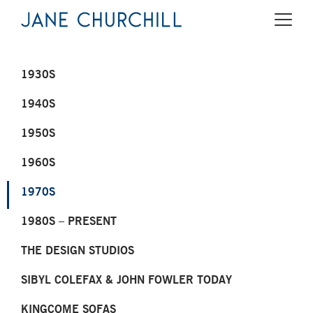
1930S
1940S
1950S
1960S
1970S
1980S – PRESENT
THE DESIGN STUDIOS
SIBYL COLEFAX & JOHN FOWLER TODAY
KINGCOME SOFAS