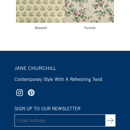
Bowood
Fuchsia
JANE CHURCHILL
Contemporary Style With A Refreshing Twist
SIGN UP TO OUR NEWSLETTER