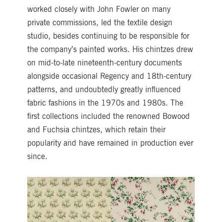
worked closely with John Fowler on many
private commissions, led the textile design
studio, besides continuing to be responsible for
the company’s painted works. His chintzes drew
on mid-to-late nineteenth-century documents
alongside occasional Regency and 18th-century
patterns, and undoubtedly greatly influenced
fabric fashions in the 1970s and 1980s. The
first collections included the renowned Bowood
and Fuchsia chintzes, which retain their
popularity and have remained in production ever
since.