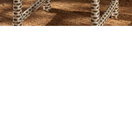
SIGN UP TO OUR NEWSLETTER
 SITE
L
CY