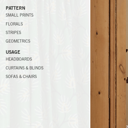
PATTERN
SMALL PRINTS
FLORALS
STRIPES
GEOMETRICS
USAGE
HEADBOARDS
CURTAINS & BLINDS
SOFAS & CHAIRS