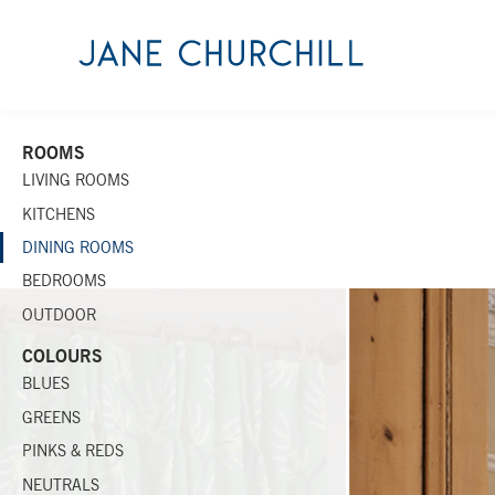
ROOMS
LIVING ROOMS
KITCHENS
DINING ROOMS
BEDROOMS
OUTDOOR
COLOURS
BLUES
GREENS
PINKS & REDS
NEUTRALS