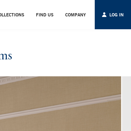
OLLECTIONS
FIND US
COMPANY
LOG IN
oms