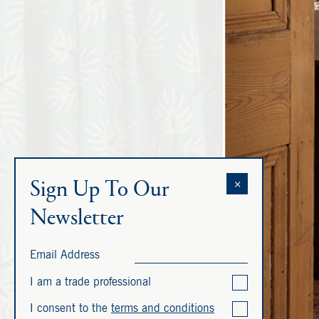
Sign Up To Our
×
Newsletter
Email Address
I am a trade professional
I consent to the
terms and conditions