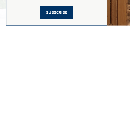
SUBSCRIBE
1
|
21
JANE CHURCHILL
MEDIA
LEGA
Contemporary Style With A Refreshing Twist
PRIVA