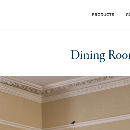
PRODUCTS
C
Dining Ro