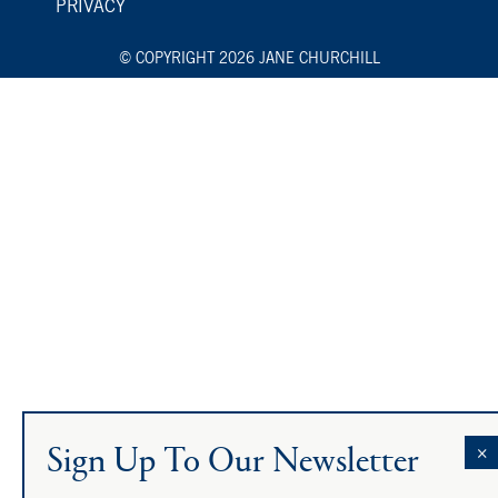
PRIVACY
© COPYRIGHT 2026 JANE CHURCHILL
Sign Up To Our Newsletter
×