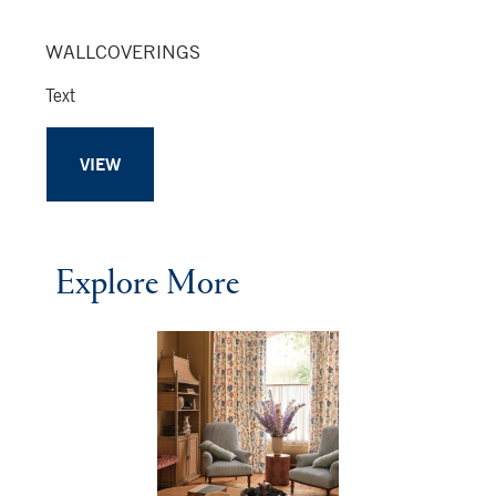
WALLCOVERINGS
Text
VIEW
Explore More