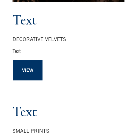
Text
DECORATIVE VELVETS
Text
VIEW
Text
SMALL PRINTS