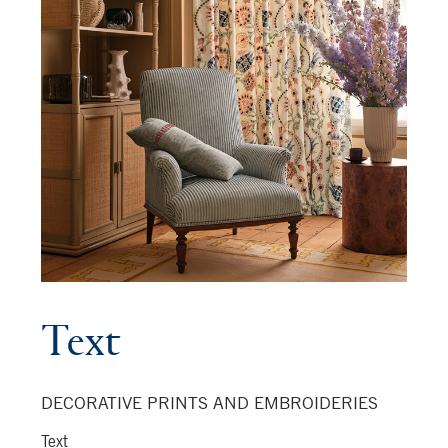
Text
DECORATIVE PRINTS AND EMBROIDERIES
Text