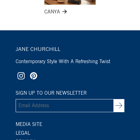
CANYA
JANE CHURCHILL
Contemporary Style With A Refreshing Twist
SIGN UP TO OUR NEWSLETTER
MEDIA SITE
LEGAL