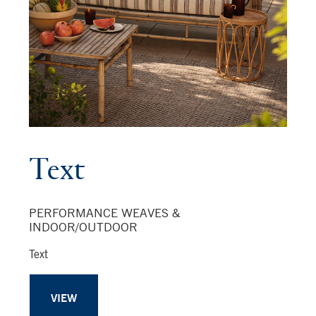
Text
PERFORMANCE WEAVES &
INDOOR/OUTDOOR
Text
VIEW