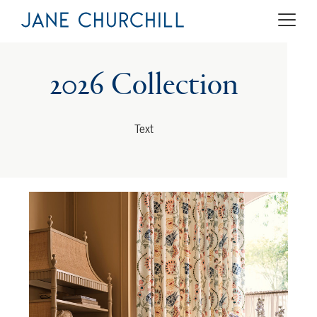
2026 Collection
Text