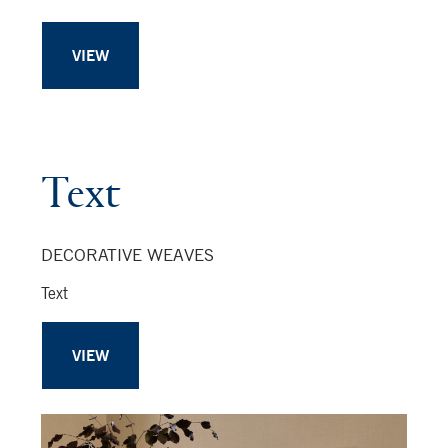
VIEW
Text
DECORATIVE WEAVES
Text
VIEW