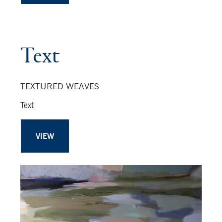
Text
TEXTURED WEAVES
Text
VIEW