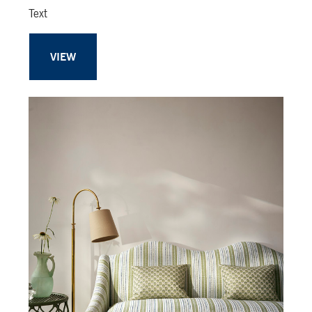
Text
VIEW