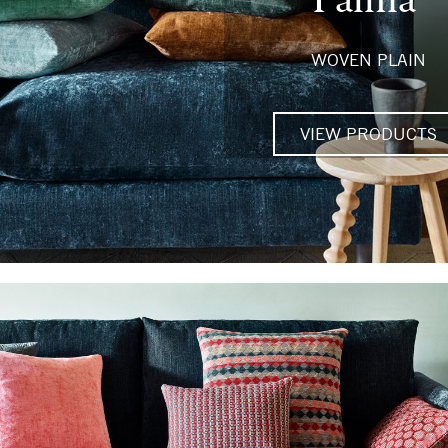
WOVEN PLAIN
VIEW PRODUCTS