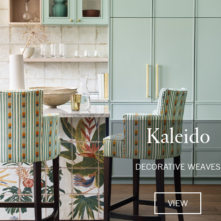
Kaleido
DECORATIVE WEAVES
VIEW