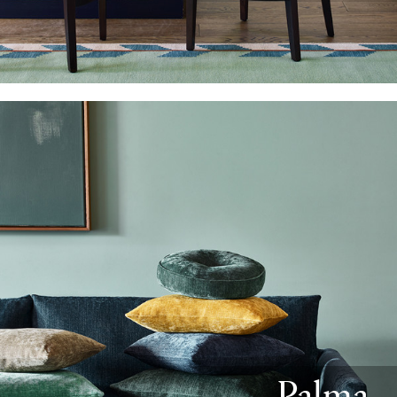
Palma