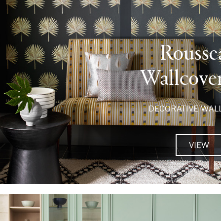
Rousse
Wallcove
DECORATIVE WAL
VIEW