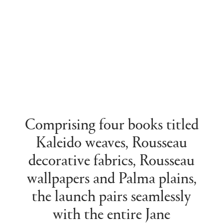
Comprising four books titled
Kaleido weaves, Rousseau
decorative fabrics, Rousseau
wallpapers and Palma plains,
the launch pairs seamlessly
with the entire Jane