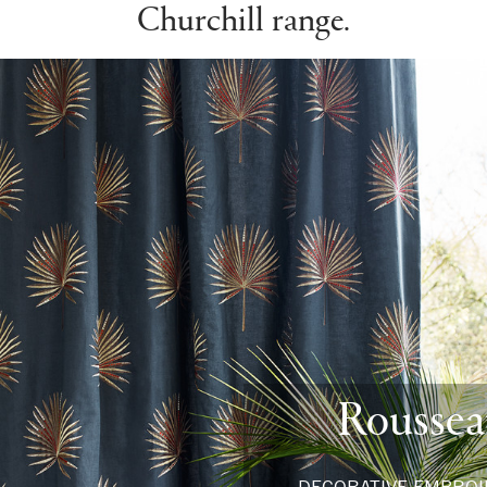
Churchill range.
Rousse
DECORATIVE EMBROI