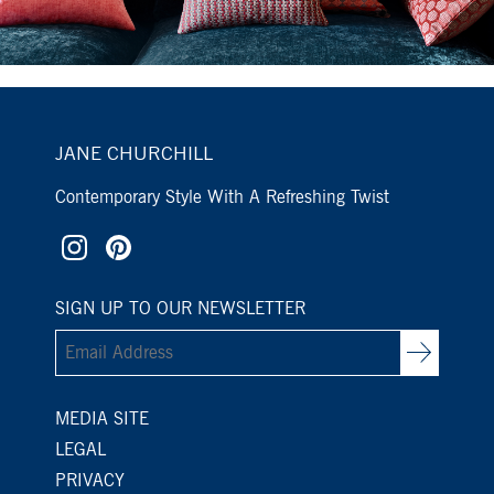
JANE CHURCHILL
Contemporary Style With A Refreshing Twist
SIGN UP TO OUR NEWSLETTER
MEDIA SITE
LEGAL
PRIVACY