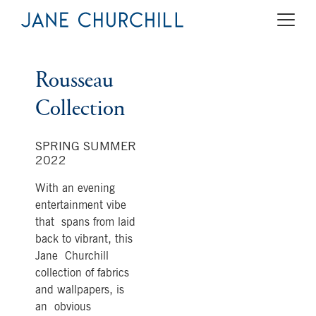
Rousseau
Collection
SPRING SUMMER
2022
With an evening
entertainment vibe
that spans from laid
back to vibrant, this
Jane Churchill
collection of fabrics
and wallpapers, is
an obvious