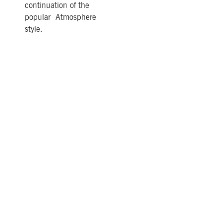
continuation of the
popular Atmosphere
style.