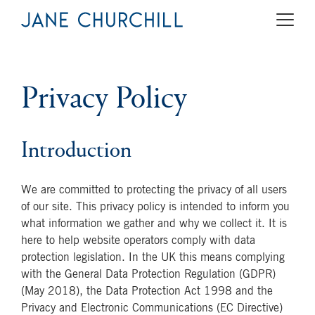
Privacy Policy
Introduction
We are committed to protecting the privacy of all users
of our site. This privacy policy is intended to inform you
what information we gather and why we collect it. It is
here to help website operators comply with data
protection legislation. In the UK this means complying
with the General Data Protection Regulation (GDPR)
(May 2018), the Data Protection Act 1998 and the
Privacy and Electronic Communications (EC Directive)