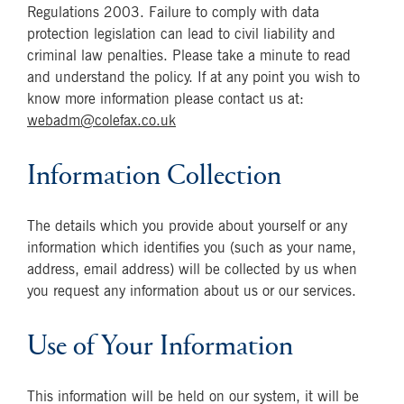
Regulations 2003. Failure to comply with data
protection legislation can lead to civil liability and
criminal law penalties. Please take a minute to read
and understand the policy. If at any point you wish to
know more information please contact us at:
webadm@colefax.co.uk
Information Collection
The details which you provide about yourself or any
information which identifies you (such as your name,
address, email address) will be collected by us when
you request any information about us or our services.
Use of Your Information
This information will be held on our system, it will be