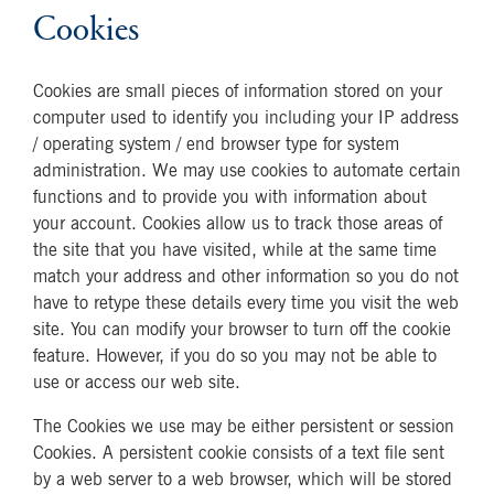
Cookies
Cookies are small pieces of information stored on your
computer used to identify you including your IP address
/ operating system / end browser type for system
administration. We may use cookies to automate certain
functions and to provide you with information about
your account. Cookies allow us to track those areas of
the site that you have visited, while at the same time
match your address and other information so you do not
have to retype these details every time you visit the web
site. You can modify your browser to turn off the cookie
feature. However, if you do so you may not be able to
use or access our web site.
The Cookies we use may be either persistent or session
Cookies. A persistent cookie consists of a text file sent
by a web server to a web browser, which will be stored