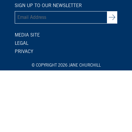
SIGN UP TO OUR NEWSLETTER
MEDIA SITE
LEGAL
PRIVACY
© COPYRIGHT 2026 JANE CHURCHILL