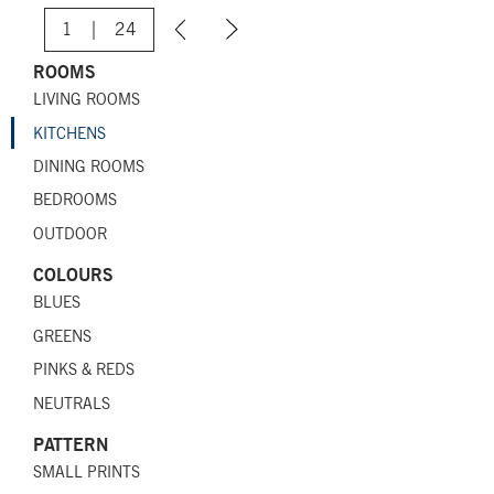
1
|
24
ROOMS
LIVING ROOMS
KITCHENS
DINING ROOMS
BEDROOMS
OUTDOOR
COLOURS
BLUES
GREENS
PINKS & REDS
NEUTRALS
PATTERN
SMALL PRINTS