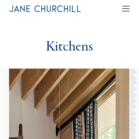
Kitchens