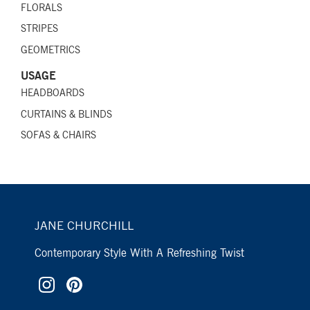
FLORALS
STRIPES
GEOMETRICS
USAGE
HEADBOARDS
CURTAINS & BLINDS
SOFAS & CHAIRS
JANE CHURCHILL
Contemporary Style With A Refreshing Twist