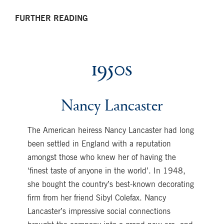
FURTHER READING
1950s
Nancy Lancaster
The American heiress Nancy Lancaster had long
been settled in England with a reputation
amongst those who knew her of having the
‘finest taste of anyone in the world’. In 1948,
she bought the country’s best-known decorating
firm from her friend Sibyl Colefax. Nancy
Lancaster’s impressive social connections