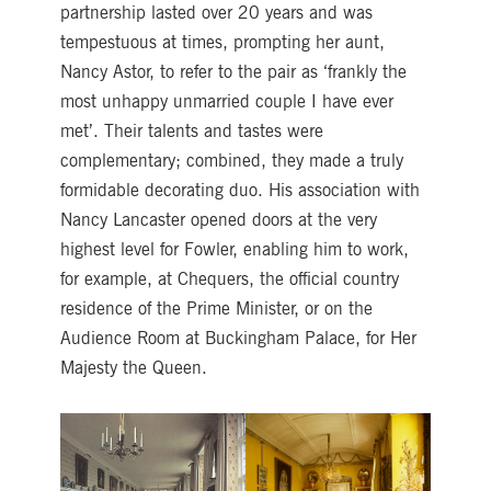
partnership lasted over 20 years and was
tempestuous at times, prompting her aunt,
Nancy Astor, to refer to the pair as ‘frankly the
most unhappy unmarried couple I have ever
met’. Their talents and tastes were
complementary; combined, they made a truly
formidable decorating duo. His association with
Nancy Lancaster opened doors at the very
highest level for Fowler, enabling him to work,
for example, at Chequers, the official country
residence of the Prime Minister, or on the
Audience Room at Buckingham Palace, for Her
Majesty the Queen.