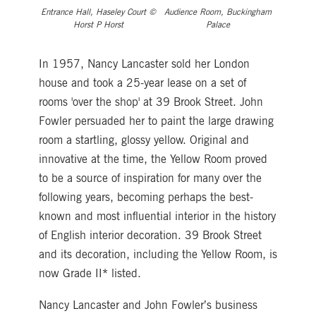
Entrance Hall, Haseley Court ©
Audience Room, Buckingham
Horst P Horst
Palace
In 1957, Nancy Lancaster sold her London
house and took a 25-year lease on a set of
rooms 'over the shop' at 39 Brook Street. John
Fowler persuaded her to paint the large drawing
room a startling, glossy yellow. Original and
innovative at the time, the Yellow Room proved
to be a source of inspiration for many over the
following years, becoming perhaps the best-
known and most influential interior in the history
of English interior decoration. 39 Brook Street
and its decoration, including the Yellow Room, is
now Grade II* listed.
Nancy Lancaster and John Fowler’s business