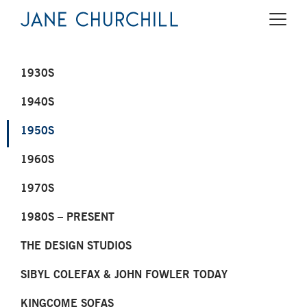
1930S
1940S
1950S
1960S
1970S
1980S – PRESENT
THE DESIGN STUDIOS
SIBYL COLEFAX & JOHN FOWLER TODAY
KINGCOME SOFAS