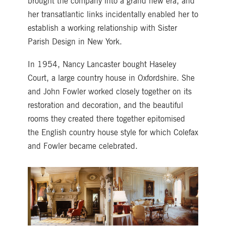
brought the company into a grand new era, and
her transatlantic links incidentally enabled her to
establish a working relationship with Sister
Parish Design in New York.
In 1954, Nancy Lancaster bought Haseley
Court, a large country house in Oxfordshire. She
and John Fowler worked closely together on its
restoration and decoration, and the beautiful
rooms they created there together epitomised
the English country house style for which Colefax
and Fowler became celebrated.