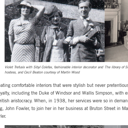
Violet Trefusis with Sibyl Colefax, fashionable interior decorator and
The library of S
hostess, and Cecil Beaton courtesy of Martin Wood
reating comfortable interiors that were stylish but never pretentiou
oyalty, including the Duke of Windsor and Wallis Simpson, with e
ritish aristocracy. When, in 1938, her services were so in deman
ing, John Fowler, to join her in her business at Bruton Street i
ler.