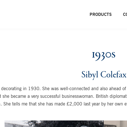
PRODUCTS
C
1930s
Sibyl Colefax
 decorating in 1930. She was well-connected and also ahead of h
d she became a very successful businesswoman. British diplomat 
n. She tells me that she has made £2,000 last year by her own eff