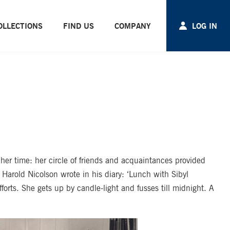
OLLECTIONS
FIND US
COMPANY
LOG IN
er time: her circle of friends and acquaintances provided
Harold Nicolson wrote in his diary: ‘Lunch with Sibyl
orts. She gets up by candle-light and fusses till midnight. A