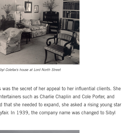
ibyl Colefax's house at Lord North Street
s was the secret of her appeal to her influential clients. She
ntertainers such as Charlie Chaplin and Cole Porter, and
d that she needed to expand, she asked a rising young star
n Mayfair. In 1939, the company name was changed to Sibyl