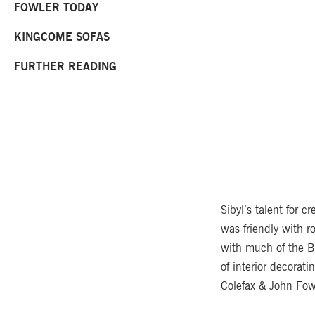
FOWLER TODAY
KINGCOME SOFAS
FURTHER READING
Sibyl’s talent for c
was friendly with r
with much of the B
of interior decorat
Colefax & John Fow