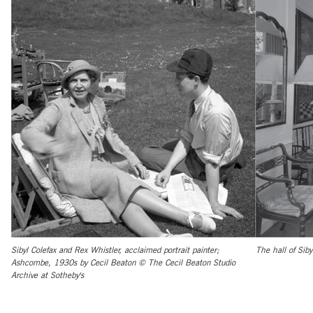
Sibyl Colefax and Rex Whistler, acclaimed portrait painter;
The hall of Siby
Ashcombe, 1930s by Cecil Beaton © The Cecil Beaton Studio
Archive at Sotheby's