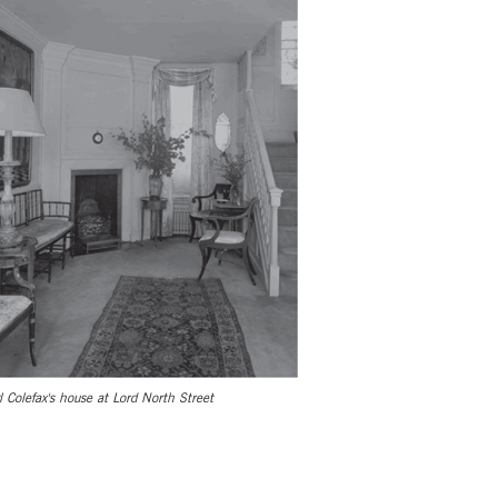
l Colefax's house at Lord North Street