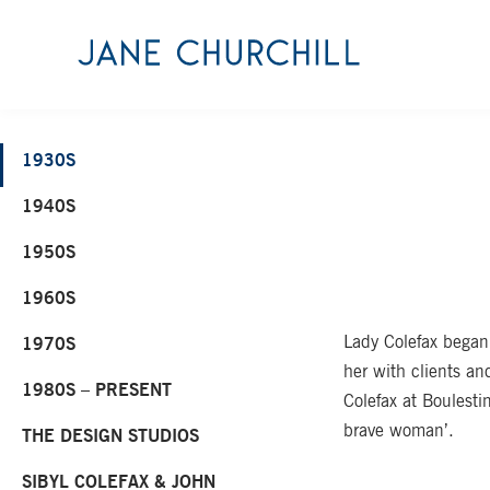
1930S
1940S
1950S
1960S
Lady Colefax began
1970S
her with clients an
1980S – PRESENT
Colefax at Boulesti
brave woman’.
THE DESIGN STUDIOS
SIBYL COLEFAX & JOHN