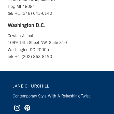
Troy, MI 48084
tel: +1 (248) 643-6140
Washington D.C.
Cowtan & Tout
1099 14th Street NW, Suite 310
Washington DC 20005
tel: +1 (202) 863-8490
JANE CHURCHILL
Contemporary Style With A Refreshing Twist
Sign Up To Our
×
Newsletter