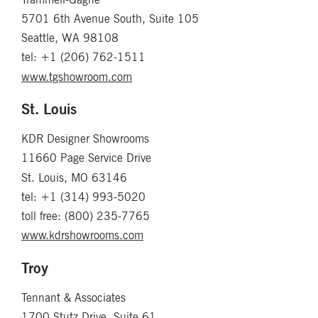
5701 6th Avenue South, Suite 105
Seattle, WA 98108
tel: +1 (206) 762-1511
www.tgshowroom.com
St. Louis
KDR Designer Showrooms
11660 Page Service Drive
St. Louis, MO 63146
tel: +1 (314) 993-5020
toll free: (800) 235-7765
www.kdrshowrooms.com
Troy
Tennant & Associates
1700 Stutz Drive, Suite 61