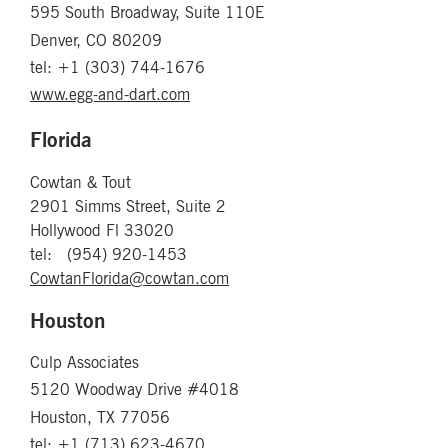
595 South Broadway, Suite 110E
Denver, CO 80209
tel: +1 (303) 744-1676
www.egg-and-dart.com
Florida
Cowtan & Tout
2901 Simms Street, Suite 2
Hollywood Fl 33020
​tel: (954) 920-1453
CowtanFlorida@cowtan.com
Houston
Culp Associates
5120 Woodway Drive #4018
Houston, TX 77056
tel: +1 (713) 623-4670