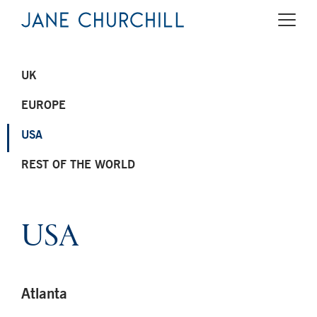
UK
EUROPE
USA
REST OF THE WORLD
USA
Atlanta