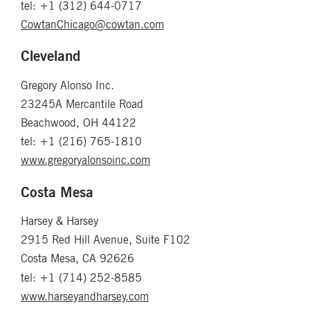
tel: +1 (312) 644-0717
CowtanChicago@cowtan.com
Cleveland
Gregory Alonso Inc.
23245A Mercantile Road
Beachwood, OH 44122
tel: +1 (216) 765-1810
www.gregoryalonsoinc.com
Costa Mesa
Harsey & Harsey
2915 Red Hill Avenue, Suite F102
Costa Mesa, CA 92626
tel: +1 (714) 252-8585
www.harseyandharsey.com