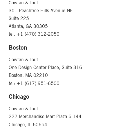
Cowtan & Tout
351 Peachtree Hills Avenue NE
Suite 225
Atlanta, GA 30305
tel: +1 (470) 312-2050
Boston
Cowtan & Tout
One Design Center Place, Suite 316
Boston, MA 02210
tel: +1 (617) 951-6500
Chicago
Cowtan & Tout
222 Merchandise Mart Plaza 6-144
Chicago, IL 60654