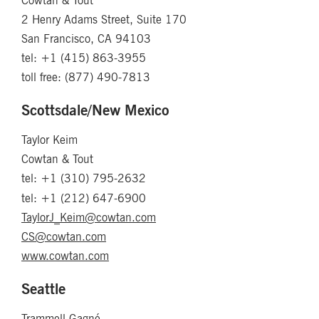
Cowtan & Tout
2 Henry Adams Street, Suite 170
San Francisco, CA 94103
tel: +1 (415) 863-3955
toll free: (877) 490-7813
Scottsdale/New Mexico
Taylor Keim
Cowtan & Tout
tel: +1 (310) 795-2632
tel: +1 (212) 647-6900
TaylorJ_Keim@cowtan.com
CS@cowtan.com
www.cowtan.com
Seattle
Trammell-Gagné