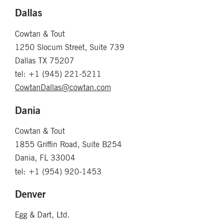
Dallas
Cowtan & Tout
1250 Slocum Street, Suite 739
Dallas TX 75207
tel: +1 (945) 221-5211
CowtanDallas@cowtan.com
Dania
Cowtan & Tout
1855 Griffin Road, Suite B254
Dania, FL 33004
tel: +1 (954) 920-1453
Denver
Egg & Dart, Ltd.