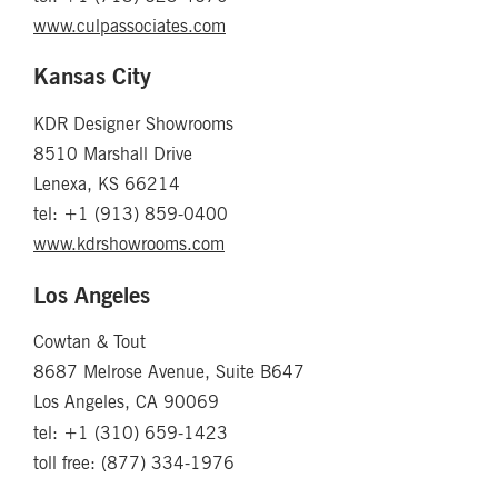
www.culpassociates.com
Kansas City
KDR Designer Showrooms
8510 Marshall Drive
Lenexa, KS 66214
tel: +1 (913) 859-0400
www.kdrshowrooms.com
Los Angeles
Cowtan & Tout
8687 Melrose Avenue, Suite B647
Los Angeles, CA 90069
tel: +1 (310) 659-1423
toll free: (877) 334-1976