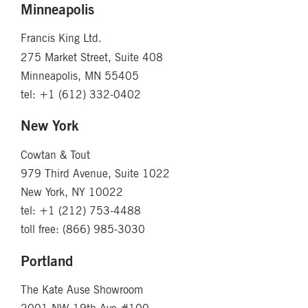
Minneapolis
Francis King Ltd.
275 Market Street, Suite 408
Minneapolis, MN 55405
tel: +1 (612) 332-0402
New York
Cowtan & Tout
979 Third Avenue, Suite 1022
New York, NY 10022
tel: +1 (212) 753-4488
toll free: (866) 985-3030
Portland
The Kate Ause Showroom