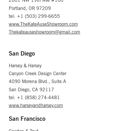
2001 NW 19th Ave #100
Portland, OR 97209
tel: +1 (503) 299-6655
www.TheKateAuseShowroom.com
Thekateauseshowroom@gmail.com
San Diego
Harsey & Harsey
Canyon Creek Design Center
4090 Morena Blvd., Suite A
San Diego, CA 92117
tel: +1 (858) 274-4481
www.harseyandharsey.com
San Francisco